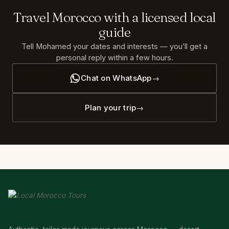
Travel
Morocco
with
a
licensed
local
guide
Tell Mohamed your dates and interests — you’ll get a
personal reply within a few hours.
Chat on WhatsApp
Plan your trip