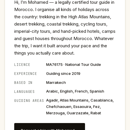
Hi, I’m Mohamed — a legally certified tour guide in
Morocco. I organise all kinds of holidays across
the country: trekking in the High Atlas Mountains,
desert trekking, coastal trekking, cycling tours,
imperial-city tours, and hand-picked hotels, camps
and guest houses throughout Morocco. Whatever
the trip, I want it built around your pace and the
things you actually care about.
MA76175 · National Tour Guide
LICENCE
Guiding since 2019
EXPERIENCE
Marrakech
BASED IN
Arabic, English, French, Spanish
LANGUAGES
Agadir, Atlas Mountains, Casablanca,
GUIDING AREAS
Chefchaouen, Essaouira, Fez,
Merzouga, Ouarzazate, Rabat