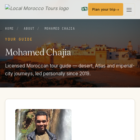
Plan your trip
Local Morocco Tours — Home
HOME
/
ABOUT
/
MOHAMED CHAJIA
YOUR GUIDE
Mohamed
Chajia
Licensed Moroccan tour guide — desert, Atlas and imperial-
city journeys, led personally since 2019.