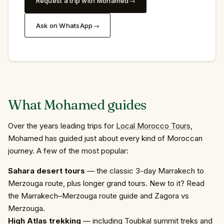
Request a trip with Mohamed
Ask on WhatsApp
What
Mohamed
guides
Over the years leading trips for
Local Morocco Tours
,
Mohamed has guided just about every kind of Moroccan
journey. A few of the most popular:
Sahara desert tours
— the classic
3-day Marrakech to
Merzouga
route, plus longer grand tours. New to it? Read
the Marrakech–Merzouga route guide
and
Zagora vs
Merzouga
.
High Atlas trekking
— including
Toubkal summit treks
and