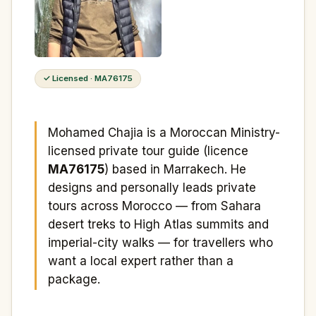
✓ Licensed · MA76175
Mohamed Chajia is a Moroccan Ministry-
licensed private tour guide (licence
MA76175
) based in Marrakech. He
designs and personally leads private
tours across Morocco — from Sahara
desert treks to High Atlas summits and
imperial-city walks — for travellers who
want a local expert rather than a
package.