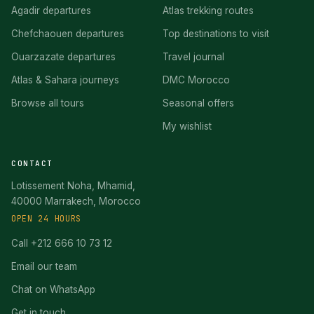
Agadir departures
Atlas trekking routes
Chefchaouen departures
Top destinations to visit
Ouarzazate departures
Travel journal
Atlas & Sahara journeys
DMC Morocco
Browse all tours
Seasonal offers
My wishlist
CONTACT
Lotissement Noha, Mhamid,
40000 Marrakech, Morocco
OPEN 24 HOURS
Call +212 666 10 73 12
Email our team
Chat on WhatsApp
Get in touch