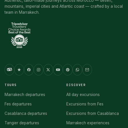
Authentic, tailor-made journeys across Morocco — desert,
mountains, imperial cities and Atlantic coast — crafted by a local
team in Marrakech.
TOURS
DISCOVER
Marrakech departures
All day excursions
Fes departures
Excursions from Fes
Casablanca departures
Excursions from Casablanca
Tangier departures
Marrakech experiences