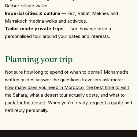
Berber-village walks.
Imperial cities & culture
— Fez, Rabat, Meknes and
Marrakech medina walks and
activities
.
Tailor-made private trips
— see how we
build a
personalised tour
around your dates and interests.
Planning
your
trip
Not sure how long to spend or when to come? Mohamed’s
written guides answer the questions travellers ask most:
how many days you need in Morocco
,
the best time to visit
the Sahara
,
what a desert tour actually costs
, and
what to
pack for the desert
. When you’re ready,
request a quote
and
he’ll reply personally.