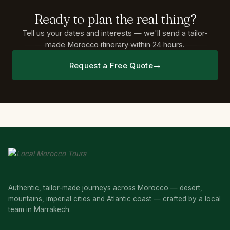
Ready
to
plan
the
real
thing?
Tell us your dates and interests — we'll send a tailor-
made Morocco itinerary within 24 hours.
Request a Free Quote
Authentic, tailor-made journeys across Morocco — desert,
mountains, imperial cities and Atlantic coast — crafted by a local
team in Marrakech.