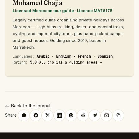
Mohamed Chajia
Licensed Moroccan tour guide · Licence MA76175
Legally certified guide organising private holidays across
Morocco — High Atlas trekking, desert and coastal treks,
cycling and imperial-city tours, plus hand-picked camps
and guest houses. Guiding since 2019, based in
Marrakech.
Languages:
Arabic · English · French · Spanish
Rating:
5.0
Full profile & guiding areas →
← Back to the journal
Share