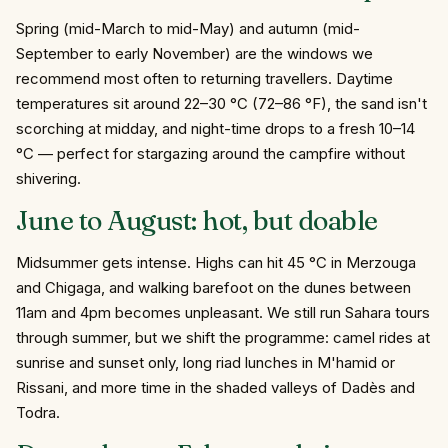
Spring (mid-March to mid-May) and autumn (mid-
September to early November) are the windows we
recommend most often to returning travellers. Daytime
temperatures sit around 22–30 °C (72–86 °F), the sand isn't
scorching at midday, and night-time drops to a fresh 10–14
°C — perfect for stargazing around the campfire without
shivering.
June to August: hot, but doable
Midsummer gets intense. Highs can hit 45 °C in Merzouga
and Chigaga, and walking barefoot on the dunes between
11am and 4pm becomes unpleasant. We still run Sahara tours
through summer, but we shift the programme: camel rides at
sunrise and sunset only, long riad lunches in M'hamid or
Rissani, and more time in the shaded valleys of Dadès and
Todra.