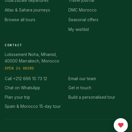
Ouarzazate departures
Travel journal
Atlas & Sahara journeys
DMC Morocco
Browse all tours
Seasonal offers
My wishlist
CONTACT
Lotissement Noha, Mhamid,
40000 Marrakech, Morocco
OPEN 24 HOURS
Call +212 666 10 73 12
Email our team
Chat on WhatsApp
Get in touch
Plan your trip
Build a personalised tour
Spain & Morocco 15-day tour