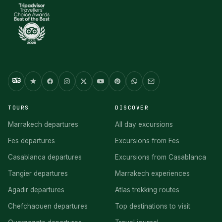
TOURS
DISCOVER
Marrakech departures
All day excursions
Fes departures
Excursions from Fes
Casablanca departures
Excursions from Casablanca
Tangier departures
Marrakech experiences
Agadir departures
Atlas trekking routes
Chefchaouen departures
Top destinations to visit