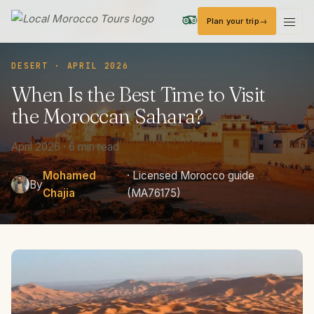
Plan your trip
Local Morocco Tours — Home
DESERT · APRIL 2026
When
Is
the
Best
Time
to
Visit
the
Moroccan
Sahara?
April 2026 · 6 min read
Mohamed
· Licensed Morocco guide
By
Chajia
(MA76175)