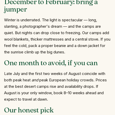
December to February: bring a
jumper
Winter is underrated. The light is spectacular — long,
slanting, a photographer's dream — and the camps are
quiet. But nights can drop close to freezing. Our camps add
wool blankets, thicker mattresses and a central stove. If you
feel the cold, pack a proper beanie and a down jacket for
the sunrise climb up the big dunes.
One month to avoid, if you can
Late July and the first two weeks of August coincide with
both peak heat
and
peak European holiday crowds. Prices
at the best desert camps rise and availability drops. If
August is your only window, book 8–10 weeks ahead and
expect to travel at dawn.
Our honest pick