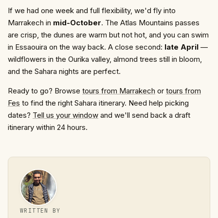
If we had one week and full flexibility, we'd fly into
Marrakech in
mid-October
. The Atlas Mountains passes
are crisp, the dunes are warm but not hot, and you can swim
in Essaouira on the way back. A close second:
late April
—
wildflowers in the Ourika valley, almond trees still in bloom,
and the Sahara nights are perfect.
Ready to go? Browse
tours from Marrakech
or
tours from
Fes
to find the right Sahara itinerary. Need help picking
dates?
Tell us your window
and we'll send back a draft
itinerary within 24 hours.
WRITTEN BY