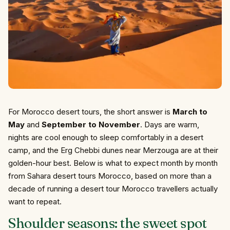
For Morocco desert tours, the short answer is
March to
May
and
September to November
. Days are warm,
nights are cool enough to sleep comfortably in a desert
camp, and the Erg Chebbi dunes near Merzouga are at their
golden-hour best. Below is what to expect month by month
from Sahara desert tours Morocco, based on more than a
decade of running a desert tour Morocco travellers actually
want to repeat.
Shoulder seasons: the sweet spot