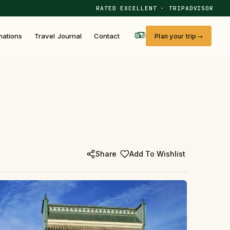
RATED EXCELLENT · TRIPADVISOR
nations
Travel Journal
Contact
Plan your trip
Share
Add To Wishlist