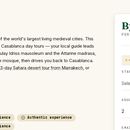
B
PER
the world's largest living medieval cities. This
al Casablanca day tours — your local guide leads
Moulay Idriss mausoleum and the Attarine madrasa,
ne mosque, then drives you back to Casablanca.
★
3-day Sahara desert tour from Marrakech
, or
STA
Sele
ADU
ience
Authentic experience
ience
EMA