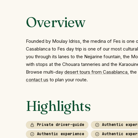
Overview
Founded by Moulay Idriss, the medina of Fes is one of 
Casablanca to Fes day trip is one of our most cultur
you through its lanes to the Nejjarine fountain, the 
with stops at the Chouara tanneries and the Karaoui
Browse multi-day
desert tours from Casablanca
, the
contact us
to plan your route.
Highlights
Private driver-guide
Authentic exper
Authentic experience
Authentic exper