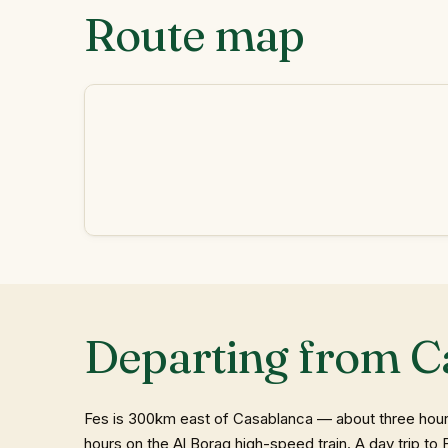
Route map
Departing from C
Fes is 300km east of Casablanca — about three hours 
hours on the Al Boraq high-speed train. A day trip t