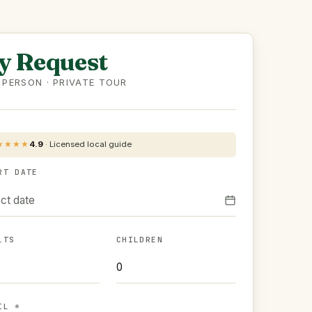
y Request
 PERSON · PRIVATE TOUR
★★★★
4.9
·
Licensed local guide
RT DATE
ct date
LTS
CHILDREN
IL *