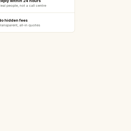
Reply within 24 hours
eal people, not a call centre
No hidden fees
ransparent, all-in quotes