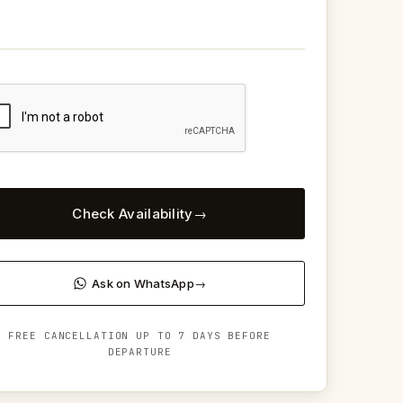
Check Availability
Ask on WhatsApp
FREE CANCELLATION UP TO 7 DAYS BEFORE
DEPARTURE