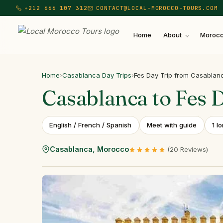
+212 666 107 312
CONTACT@LOCAL-MOROCCO-TOURS.COM
Home
About
Morocc
Local Morocco Tours — Home
Home
›
Casablanca Day Trips
›
Fes Day Trip from Casablan
Casablanca
to
Fes
English / French / Spanish
Meet with guide
1 l
Casablanca, Morocco
(20 Reviews)