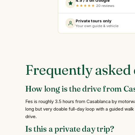
4.9 / 5 on Google
★★★★★
20 reviews
Private tours only
Your own guide & vehicle
Frequently asked 
How long is the drive from Ca
Fes is roughly 3.5 hours from Casablanca by motorway
long but very doable full-day loop with a guided walk 
drive.
Is this a private day trip?