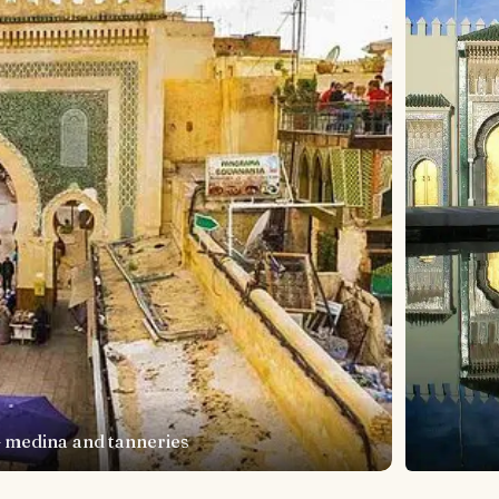
— medina and tanneries