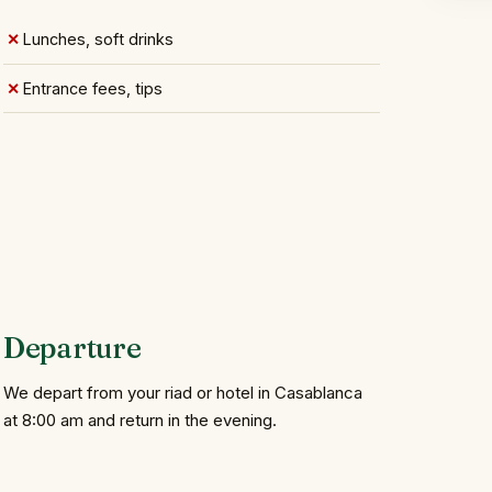
Lunches, soft drinks
Entrance fees, tips
Departure
We depart from your riad or hotel in Casablanca
at 8:00 am and return in the evening.