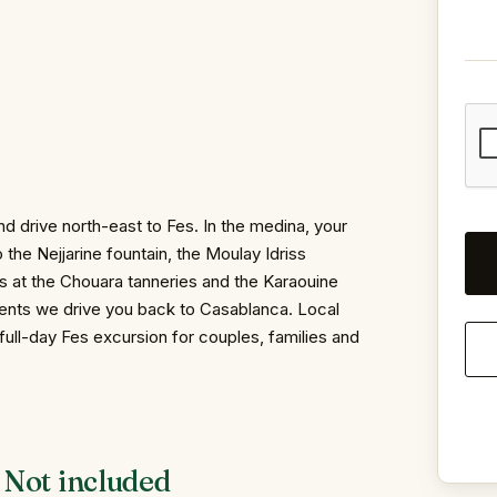
d drive north-east to Fes. In the medina, your
 the Nejjarine fountain, the Moulay Idriss
s at the Chouara tanneries and the Karaouine
ents we drive you back to Casablanca. Local
full-day Fes excursion for couples, families and
Not included