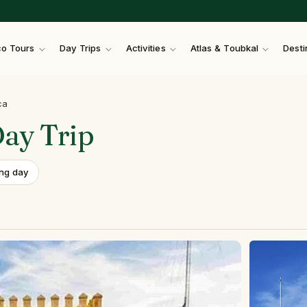
o Tours
Day Trips
Activities
Atlas & Toubkal
Desti
ca
Day
Trip
ong day