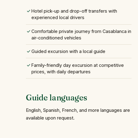
Hotel pick-up and drop-off transfers with
experienced local drivers
Comfortable private journey from Casablanca in
air-conditioned vehicles
Guided excursion with a local guide
Family-friendly day excursion at competitive
prices, with daily departures
Guide languages
English, Spanish, French, and more languages are
available upon request.