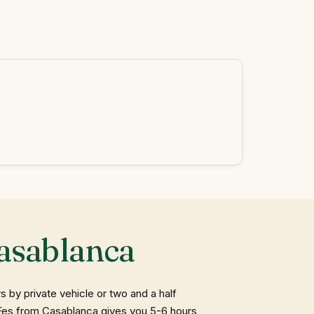
asablanca
by private vehicle or two and a half
o Fes from Casablanca gives you 5-6 hours