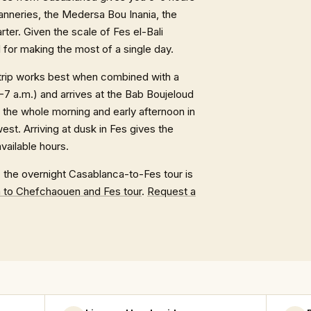
tanneries, the Medersa Bou Inania, the
ter. Given the scale of Fes el-Bali
l for making the most of a single day.
 trip works best when combined with a
-7 a.m.) and arrives at the Bab Boujeloud
 the whole morning and early afternoon in
st. Arriving at dusk in Fes gives the
available hours.
, the overnight Casablanca-to-Fes tour is
 to Chefchaouen and Fes tour
.
Request a