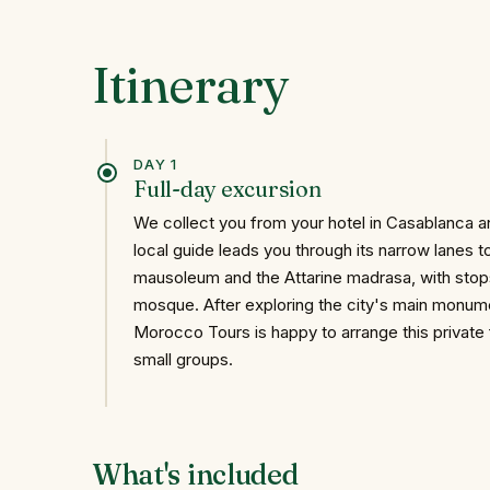
Itinerary
DAY 1
Full-day excursion
We collect you from your hotel in Casablanca an
local guide leads you through its narrow lanes to
mausoleum and the Attarine madrasa, with stop
mosque. After exploring the city's main monum
Morocco Tours is happy to arrange this private 
small groups.
What's included