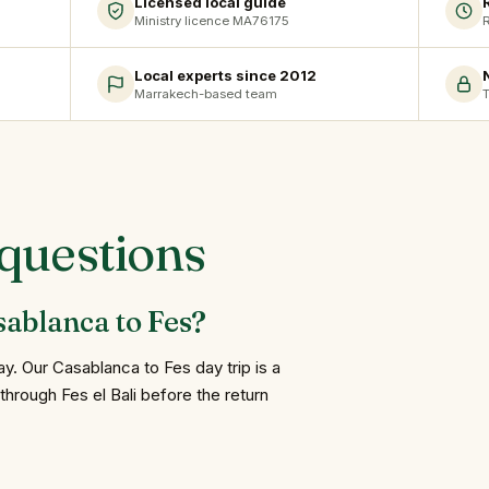
Licensed local guide
Ministry licence MA76175
R
Local experts since 2012
Marrakech-based team
T
questions
sablanca to Fes?
. Our Casablanca to Fes day trip is a
through Fes el Bali before the return