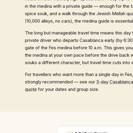
in the medina with a private guide — enough for the 
spice souk, and a walk through the Jewish Mellah quar
(10,000 alleys, no cars), the medina guide is essentia
The long but manageable travel time means this day
private driver who departs Casablanca early (by 6:30
gate of the Fes medina before 10 a.m. This gives you
the medina at your own pace before the drive back we
souks a different character, but travel time cuts into 
For travellers who want more than a single day in Fes
strongly recommended — see our
3-day Casablanca
quote
for your dates and group size.