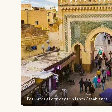
Fes imperial city day trip from Casablanca 