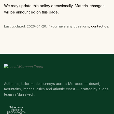
We may update this policy occasionally. Material changes
will be announced on this page.
Last updated: 2026-04-20. If you have any questions,
contact us
.
Authentic, tailor-made journeys across Morocco — desert,
mountains, imperial cities and Atlantic coast — crafted by a local
team in Marrakech.