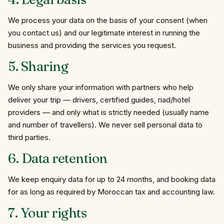
We process your data on the basis of your consent (when
you contact us) and our legitimate interest in running the
business and providing the services you request.
5.
Sharing
We only share your information with partners who help
deliver your trip — drivers, certified guides, riad/hotel
providers — and only what is strictly needed (usually name
and number of travellers). We never sell personal data to
third parties.
6.
Data
retention
We keep enquiry data for up to 24 months, and booking data
for as long as required by Moroccan tax and accounting law.
7.
Your
rights