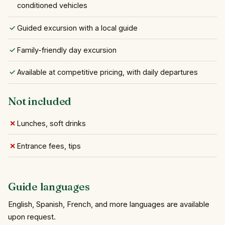
conditioned vehicles
Guided excursion with a local guide
Family-friendly day excursion
Available at competitive pricing, with daily departures
Not included
Lunches, soft drinks
Entrance fees, tips
Guide languages
English, Spanish, French, and more languages are available
upon request.