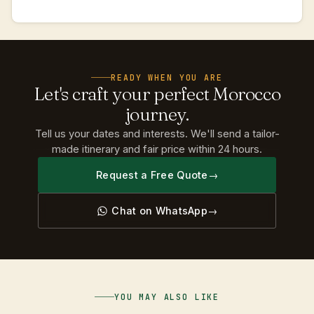
READY WHEN YOU ARE
Let's
craft
your
perfect
Morocco
journey.
Tell us your dates and interests. We'll send a tailor-
made itinerary and fair price within 24 hours.
Request a Free Quote
Chat on WhatsApp
YOU MAY ALSO LIKE