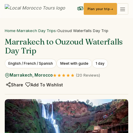
Plan your trip
Local Morocco Tours — Home
Home
›
Marrakech Day Trips
›
Ouzoud Waterfalls Day Trip
Marrakech
to
Ouzoud
Waterfalls
Day
Trip
English / French / Spanish
Meet with guide
1 day
Marrakech, Morocco
(20 Reviews)
Share
Add To Wishlist