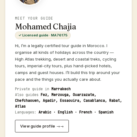
MEET YOUR GUIDE
Mohamed Chajia
✓ Licensed guide · MA76175
Hi, I’m a legally certified tour guide in Morocco. I
organise all kinds of holidays across the country —
High Atlas trekking, desert and coastal treks, cycling
tours, imperial-city tours, plus hand-picked hotels,
camps and guest houses. I’ll build this trip around your
pace and the things you actually care about.
Private guide in
Marrakech
Also guides
Fez, Merzouga, Ouarzazate,
Chefchaouen, Agadir, Essaouira, Casablanca, Rabat,
Atlas
Languages:
Arabic · English · French · Spanish
View guide profile →