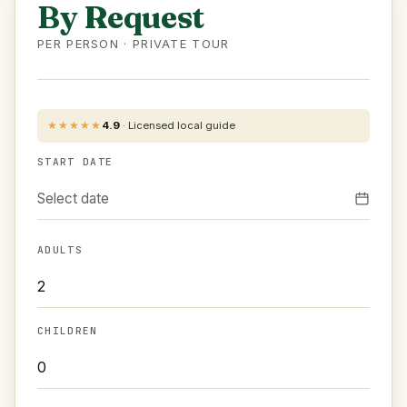
By Request
PER PERSON · PRIVATE TOUR
★★★★★
4.9
·
Licensed local guide
START DATE
Select date
ADULTS
CHILDREN