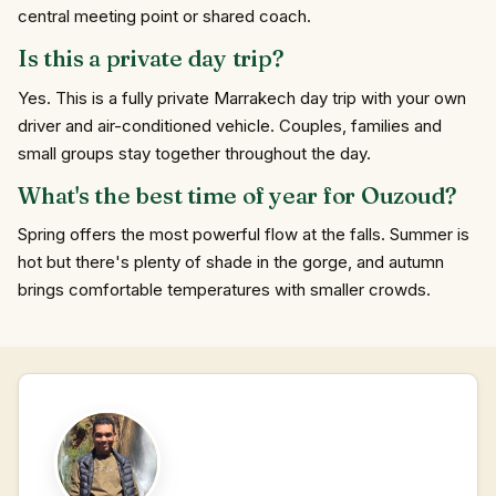
central meeting point or shared coach.
Is this a private day trip?
Yes. This is a fully private Marrakech day trip with your own
driver and air-conditioned vehicle. Couples, families and
small groups stay together throughout the day.
What's the best time of year for Ouzoud?
Spring offers the most powerful flow at the falls. Summer is
hot but there's plenty of shade in the gorge, and autumn
brings comfortable temperatures with smaller crowds.