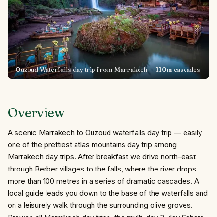
Ouzoud Waterfalls day trip from Marrakech — 110m cascades
Overview
A scenic Marrakech to Ouzoud waterfalls day trip — easily
one of the prettiest atlas mountains day trip among
Marrakech day trips. After breakfast we drive north-east
through Berber villages to the falls, where the river drops
more than 100 metres in a series of dramatic cascades. A
local guide leads you down to the base of the waterfalls and
on a leisurely walk through the surrounding olive groves.