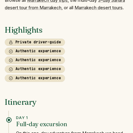
Browse all
Marrakech day trips
, the multi-day
3-day Sahara
desert tour from Marrakech
, or all
Marrakech desert tours
.
Highlights
Private driver-guide
Authentic experience
Authentic experience
Authentic experience
Authentic experience
Itinerary
DAY 1
Full-day excursion