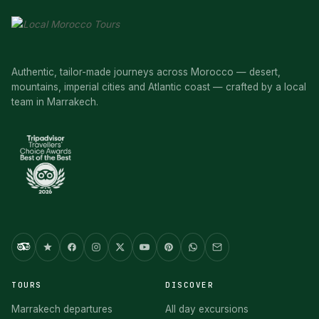
Authentic, tailor-made journeys across Morocco — desert,
mountains, imperial cities and Atlantic coast — crafted by a local
team in Marrakech.
TOURS
DISCOVER
Marrakech departures
All day excursions