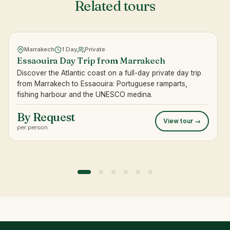
Related tours
Marrakech
1 Day
Private
Essaouira Day Trip from Marrakech
Discover the Atlantic coast on a full-day private day trip
from Marrakech to Essaouira: Portuguese ramparts,
fishing harbour and the UNESCO medina.
By Request
View tour →
per person