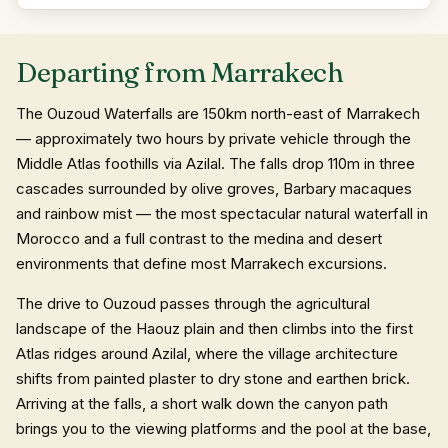
Departing from Marrakech
The Ouzoud Waterfalls are 150km north-east of Marrakech
— approximately two hours by private vehicle through the
Middle Atlas foothills via Azilal. The falls drop 110m in three
cascades surrounded by olive groves, Barbary macaques
and rainbow mist — the most spectacular natural waterfall in
Morocco and a full contrast to the medina and desert
environments that define most Marrakech excursions.
The drive to Ouzoud passes through the agricultural
landscape of the Haouz plain and then climbs into the first
Atlas ridges around Azilal, where the village architecture
shifts from painted plaster to dry stone and earthen brick.
Arriving at the falls, a short walk down the canyon path
brings you to the viewing platforms and the pool at the base,