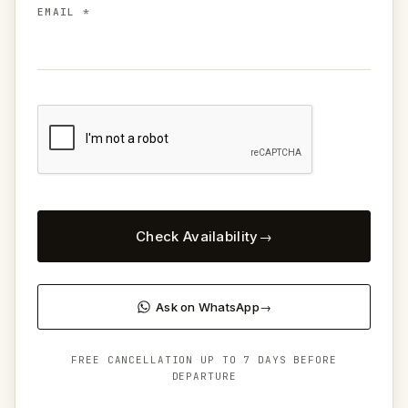
EMAIL *
Check Availability
Ask on WhatsApp
FREE CANCELLATION UP TO 7 DAYS BEFORE
DEPARTURE