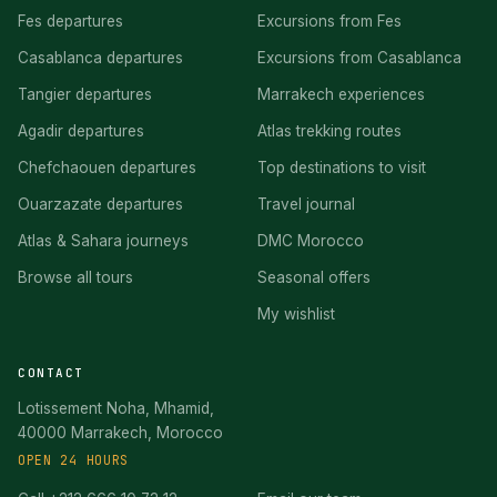
Fes departures
Excursions from Fes
Casablanca departures
Excursions from Casablanca
Tangier departures
Marrakech experiences
Agadir departures
Atlas trekking routes
Chefchaouen departures
Top destinations to visit
Ouarzazate departures
Travel journal
Atlas & Sahara journeys
DMC Morocco
Browse all tours
Seasonal offers
My wishlist
CONTACT
Lotissement Noha, Mhamid,
40000 Marrakech, Morocco
OPEN 24 HOURS