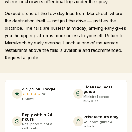
where local rowers offer boat trips under the spray.
Ouzoud is one of the few day trips from Marrakech where
the destination itself — not just the drive — justifies the
distance. The falls are busiest at midday; arriving early gives
you the upper platforms more or less to yourself. Return to
Marrakech by early evening. Lunch at one of the terrace
restaurants above the falls is available and recommended.
Request a quote
.
Licensed local
4.9 / 5 on Google
guide
★★★★★
20
Ministry licence
reviews
MA76175
Reply within 24
Private tours only
hours
Your own guide &
Real people, not a
vehicle
call centre