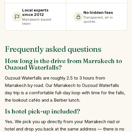
Local experts
No hidden fees
since 2012
Transparent, all-in
Marrakech-based
quotes
team
Frequently asked questions
How long is the drive from Marrakech to
Ouzoud Waterfalls?
Ouzoud Waterfalls are roughly 2.5 to 3 hours from
Marrakech by road. Our Marrakech to Ouzoud Waterfalls
day trip is a comfortable full-day loop with time for the falls,
the lookout cafés and a Berber lunch.
Is hotel pick-up included?
Yes. We pick you up directly from your Marrakech riad or
hotel and drop you back at the same address — there is no