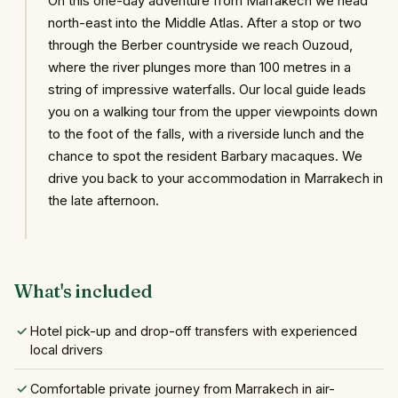
On this one-day adventure from Marrakech we head
north-east into the Middle Atlas. After a stop or two
through the Berber countryside we reach Ouzoud,
where the river plunges more than 100 metres in a
string of impressive waterfalls. Our local guide leads
you on a walking tour from the upper viewpoints down
to the foot of the falls, with a riverside lunch and the
chance to spot the resident Barbary macaques. We
drive you back to your accommodation in Marrakech in
the late afternoon.
What's included
Hotel pick-up and drop-off transfers with experienced
local drivers
Comfortable private journey from Marrakech in air-