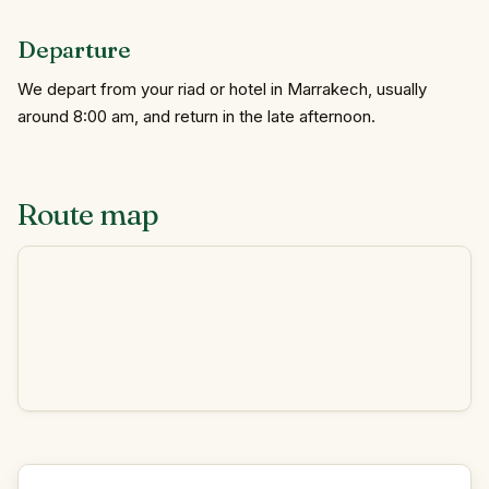
Departure
We depart from your riad or hotel in Marrakech, usually
around 8:00 am, and return in the late afternoon.
Route map