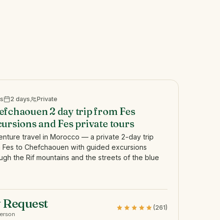
s
2 days
Private
efchaouen 2 day trip from Fes
ursions and Fes private tours
nture travel in Morocco — a private 2-day trip
 Fes to Chefchaouen with guided excursions
ugh the Rif mountains and the streets of the blue
 Request
(261)
person