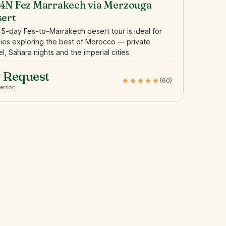
4N Fez Marrakech via Merzouga
sert
 5-day Fes-to-Marrakech desert tour is ideal for
lies exploring the best of Morocco — private
el, Sahara nights and the imperial cities.
 Request
(60)
person