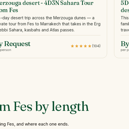
rzouga desert - 4D3N Sahara Tour
5D
rom Fes
de
4-day desert trip across the Merzouga dunes — a
This
vate tour from Fes to Marrakech that takes in the Erg
fami
bbi Sahara, kasbahs and Atlas passes.
trav
y Request
By
(104)
 person
per 
om
Fes
by
length
ving Fes, and where each one ends.