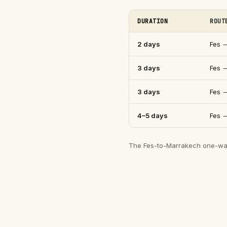
DURATION
ROUT
2 days
Fes 
3 days
Fes 
3 days
Fes 
4–5 days
Fes 
The Fes-to-Marrakech one-way r