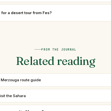
e for a desert tour from Fes?
FROM THE JOURNAL
Related reading
 Merzouga route guide
isit the Sahara