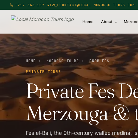
+212 666 107 312
CONTACT@LOCAL-MOROCCO-TOURS.COM
Home
About
Morocc
Local Morocco Tours — Home
HOME
›
MOROCCO TOURS
›
FROM FES
PRIVATE TOURS
Private
Fes
De
Merzouga
&
Fes el-Bali, the 9th-century walled medina, is 