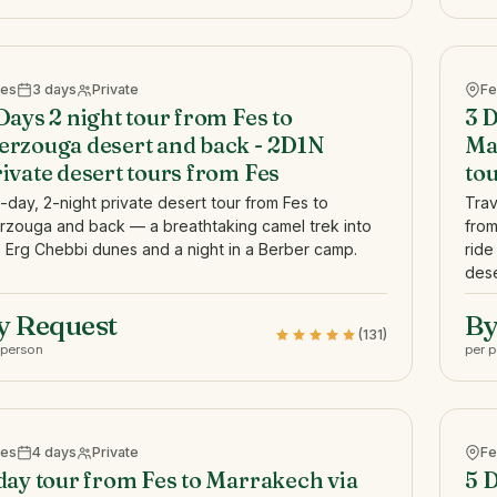
Fes
3 days
Private
Fe
Days 2 night tour from Fes to
3 D
rzouga desert and back - 2D1N
Ma
ivate desert tours from Fes
to
-day, 2-night private desert tour from Fes to
Trav
rzouga and back — a breathtaking camel trek into
from
 Erg Chebbi dunes and a night in a Berber camp.
ride
dese
y Request
By
(131)
 person
per 
Fes
4 days
Private
Fe
day tour from Fes to Marrakech via
5 D