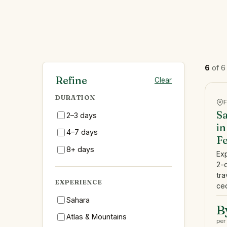
6
of 6
Refine
Clear
DURATION
Sa
2–3 days
in
4–7 days
F
8+ days
Ex
2-
tra
EXPERIENCE
ced
Sahara
B
Atlas & Mountains
per