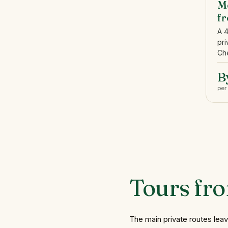
Me
f
A 
pri
Che
B
per
Tours
fr
The main private routes lea