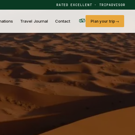
RATED EXCELLENT · TRIPADVISOR
nations
Travel Journal
Contact
Plan your trip