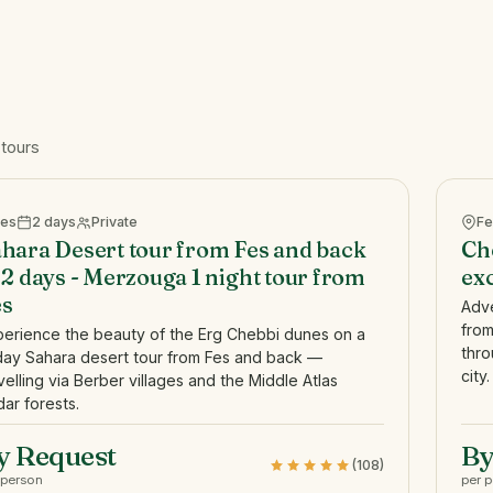
 tours
Fes
2 days
Private
Fe
hara Desert tour from Fes and back
Ch
 2 days - Merzouga 1 night tour from
exc
es
Adve
from
perience the beauty of the Erg Chebbi dunes on a
thro
day Sahara desert tour from Fes and back —
city.
velling via Berber villages and the Middle Atlas
ar forests.
y Request
By
(108)
 person
per 