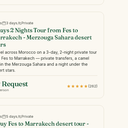
s
3 days
Private
ays 2 Nights Tour from Fes to
rrakech - Merzouga Sahara desert
urs
el across Morocco on a 3-day, 2-night private tour
 Fes to Marrakech — private transfers, a camel
 in the Merzouga Sahara and a night under the
rt stars.
 Request
(262)
person
s
5 days
Private
ay Fes to Marrakech desert tour -