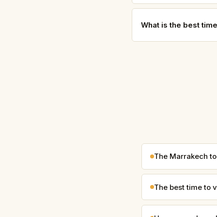
What is the best tim
The Marrakech to
The best time to v