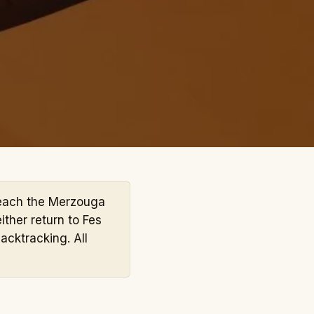
each the Merzouga
ither return to Fes
acktracking. All