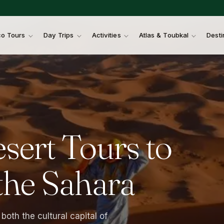
o Tours
Day Trips
Activities
Atlas & Toubkal
Desti
sert
Tours
to
the
Sahara
both the cultural capital of