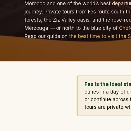
Morocco and one of the world’s best departur
journey. Private tours from Fes route south t
forests, the Ziz Valley oasis, and the rose-r
Merzouga — or north to the blue city of
Chef
Read our guide on
the best time to visit the 
Fes is the ideal st
dunes in a day of dr
or continue across 
tours are private wi