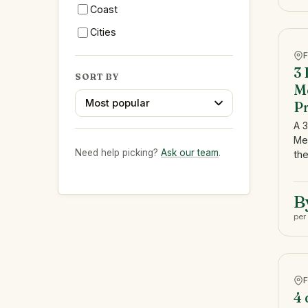
Coast
Cities
3 
SORT BY
Me
Most popular
Pr
A 3
Me
Need help picking?
Ask our team
.
the
B
per
4 