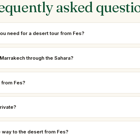
equently asked questi
u need for a desert tour from Fes?
o Marrakech through the Sahara?
 from Fes?
rivate?
he way to the desert from Fes?