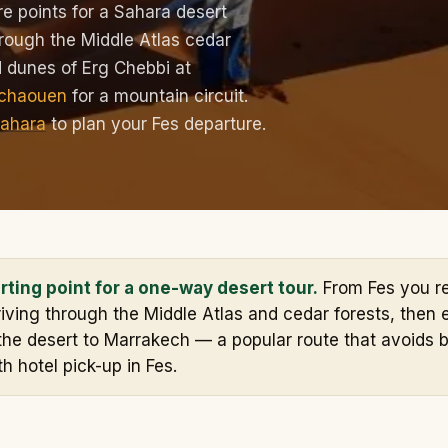
e points for a Sahara desert
hrough the Middle Atlas cedar
ed dunes of Erg Chebbi at
chaouen
for a mountain circuit.
Sahara
to plan your Fes departure.
arting point for a one-way desert tour.
From Fes you r
iving through the Middle Atlas and cedar forests, then e
the desert to Marrakech — a popular route that avoids b
th hotel pick-up in Fes.