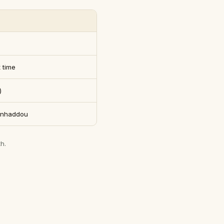
 time
)
Benhaddou
h.