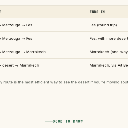
E
ENDS IN
→ Merzouga → Fes
Fes (round trip)
→ Merzouga → Fes
Fes, with more desert
→ Merzouga → Marrakech
Marrakech (one-way
→ desert → Marrakech
Marrakech, via Ait 
oute is the most efficient way to see the desert if you're moving sout
GOOD TO KNOW