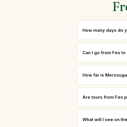
Fr
How many days do yo
Can I go from Fes t
How far is Merzouga
Are tours from Fes p
What will I see on t