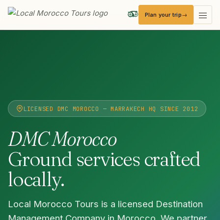
Plan your trip
Local Morocco Tours — Home
LICENSED DMC MOROCCO — MARRAKECH HQ SINCE 2012
DMC Morocco
Ground services crafted
locally.
Local Morocco Tours is a licensed Destination
Management Company in Morocco. We partner