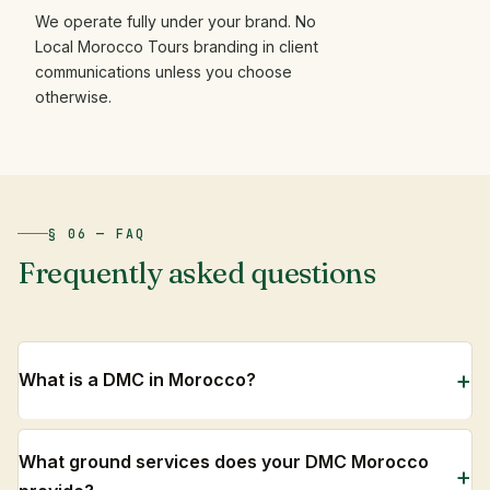
We operate fully under your brand. No
Local Morocco Tours branding in client
communications unless you choose
otherwise.
§ 06 — FAQ
Frequently
asked
questions
What is a DMC in Morocco?
What ground services does your DMC Morocco