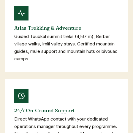
Atlas Trekking & Adventure
Guided Toubkal summit treks (4,167 m), Berber
village walks, Imlil valley stays. Certified mountain
guides, mule support and mountain huts or bivouac
camps.
24/7 On-Ground Support
Direct WhatsApp contact with your dedicated
operations manager throughout every programme.