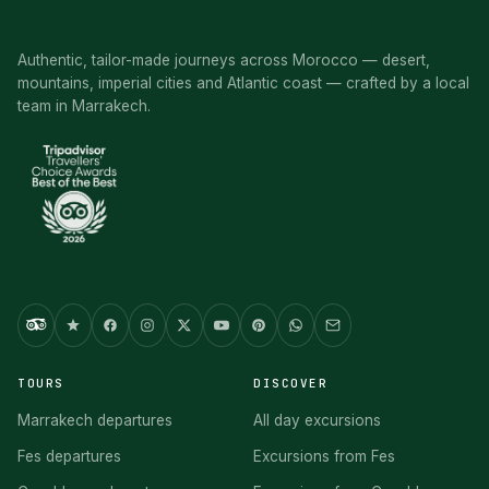
Authentic, tailor-made journeys across Morocco — desert,
mountains, imperial cities and Atlantic coast — crafted by a local
team in Marrakech.
TOURS
DISCOVER
Marrakech departures
All day excursions
Fes departures
Excursions from Fes