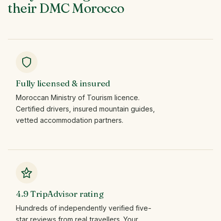
their
DMC
Morocco
Fully licensed & insured
Moroccan Ministry of Tourism licence.
Certified drivers, insured mountain guides,
vetted accommodation partners.
4.9 TripAdvisor rating
Hundreds of independently verified five-
star reviews from real travellers. Your