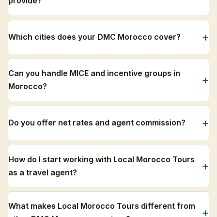
provide?
Which cities does your DMC Morocco cover?
Can you handle MICE and incentive groups in
Morocco?
Do you offer net rates and agent commission?
How do I start working with Local Morocco Tours
as a travel agent?
What makes Local Morocco Tours different from