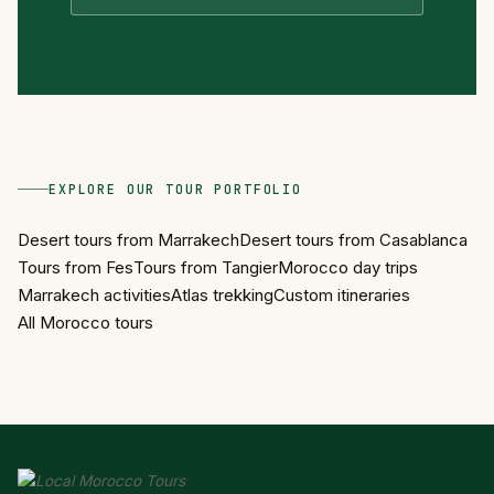
EXPLORE OUR TOUR PORTFOLIO
Desert tours from Marrakech
Desert tours from Casablanca
Tours from Fes
Tours from Tangier
Morocco day trips
Marrakech activities
Atlas trekking
Custom itineraries
All Morocco tours