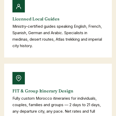
Licensed Local Guides
Ministry-certified guides speaking English, French,
Spanish, German and Arabic. Specialists in
medinas, desert routes, Atlas trekking and imperial
city history.
FIT & Group Itinerary Design
Fully custom Morocco itineraries for individuals,
couples, families and groups — 2 days to 21 days,
any departure city, any pace. Net rates and full