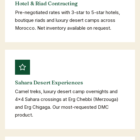
Hotel & Riad Contracting
Pre-negotiated rates with 3-star to 5-star hotels,
boutique riads and luxury desert camps across
Morocco. Net inventory available on request.
Sahara Desert Experiences
Camel treks, luxury desert camp overnights and
4×4 Sahara crossings at Erg Chebbi (Merzouga)
and Erg Chigaga. Our most-requested DMC
product.