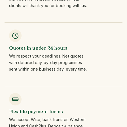
clients will thank you for booking with us.
Quotes in under 24 hours
We respect your deadlines. Net quotes
with detailed day-by-day programmes
sent within one business day, every time.
Flexible payment terms
We accept Wise, bank transfer, Western
Union and CashPlus. Deposit + balance