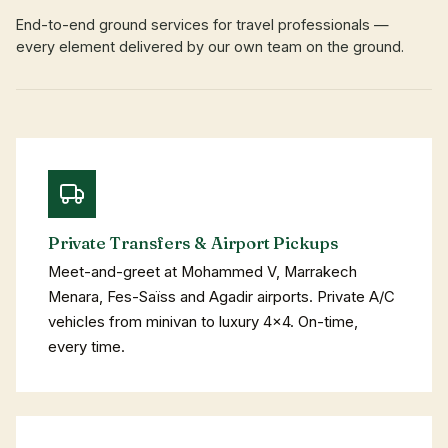
End-to-end ground services for travel professionals —
every element delivered by our own team on the ground.
Private Transfers & Airport Pickups
Meet-and-greet at Mohammed V, Marrakech
Menara, Fes-Saïss and Agadir airports. Private A/C
vehicles from minivan to luxury 4×4. On-time,
every time.