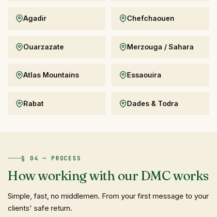
Agadir
Chefchaouen
Ouarzazate
Merzouga / Sahara
Atlas Mountains
Essaouira
Rabat
Dades & Todra
§ 04 — PROCESS
How
working
with
our
DMC
works
Simple, fast, no middlemen. From your first message to your
clients' safe return.