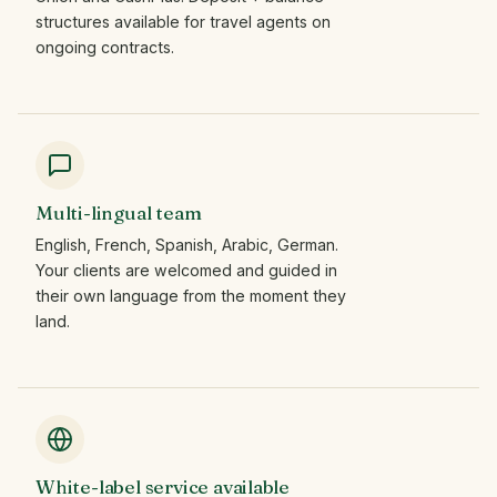
structures available for travel agents on
ongoing contracts.
Multi-lingual team
English, French, Spanish, Arabic, German.
Your clients are welcomed and guided in
their own language from the moment they
land.
White-label service available