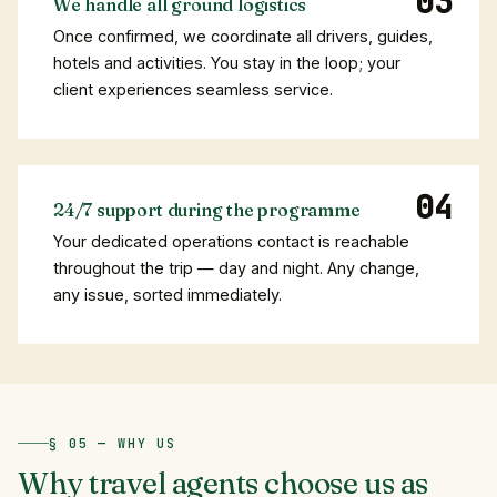
We handle all ground logistics
Once confirmed, we coordinate all drivers, guides,
hotels and activities. You stay in the loop; your
client experiences seamless service.
24/7 support during the programme
Your dedicated operations contact is reachable
throughout the trip — day and night. Any change,
any issue, sorted immediately.
§ 05 — WHY US
Why
travel
agents
choose
us
as