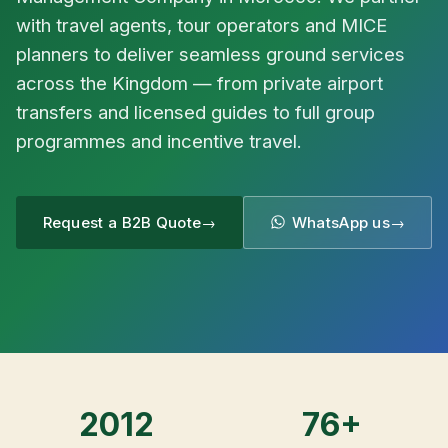
with travel agents, tour operators and MICE
planners to deliver seamless ground services
across the Kingdom — from private airport
transfers and licensed guides to full group
programmes and incentive travel.
Request a B2B Quote
WhatsApp us
2012
76+