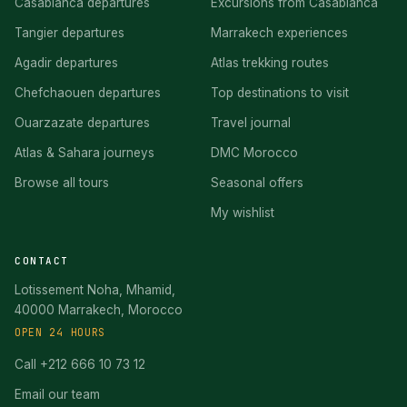
Casablanca departures
Excursions from Casablanca
Tangier departures
Marrakech experiences
Agadir departures
Atlas trekking routes
Chefchaouen departures
Top destinations to visit
Ouarzazate departures
Travel journal
Atlas & Sahara journeys
DMC Morocco
Browse all tours
Seasonal offers
My wishlist
CONTACT
Lotissement Noha, Mhamid,
40000 Marrakech, Morocco
OPEN 24 HOURS
Call +212 666 10 73 12
Email our team