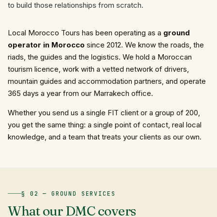
to build those relationships from scratch.
Local Morocco Tours has been operating as a
ground
operator in Morocco
since 2012. We know the roads, the
riads, the guides and the logistics. We hold a Moroccan
tourism licence, work with a vetted network of drivers,
mountain guides and accommodation partners, and operate
365 days a year from our Marrakech office.
Whether you send us a single FIT client or a group of 200,
you get the same thing: a single point of contact, real local
knowledge, and a team that treats your clients as our own.
§ 02 — GROUND SERVICES
What
our
DMC
covers