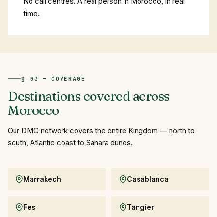
No call centres. A real person in Morocco, in real
time.
§ 03 — COVERAGE
Destinations
covered
across
Morocco
Our DMC network covers the entire Kingdom — north to
south, Atlantic coast to Sahara dunes.
Marrakech
Casablanca
Fes
Tangier