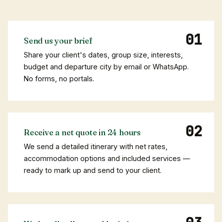
Send us your brief
Share your client's dates, group size, interests,
budget and departure city by email or WhatsApp.
No forms, no portals.
Receive a net quote in 24 hours
We send a detailed itinerary with net rates,
accommodation options and included services —
ready to mark up and send to your client.