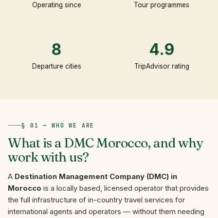
Operating since
Tour programmes
8
4.9
Departure cities
TripAdvisor rating
§ 01 — WHO WE ARE
What
is
a
DMC
Morocco,
and
why
work
with
us?
A
Destination Management Company (DMC) in
Morocco
is a locally based, licensed operator that provides
the full infrastructure of in-country travel services for
international agents and operators — without them needing