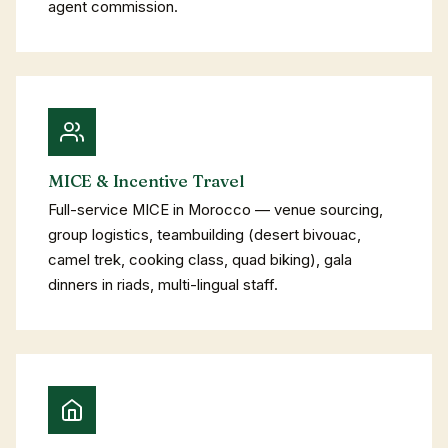
agent commission.
MICE & Incentive Travel
Full-service MICE in Morocco — venue sourcing,
group logistics, teambuilding (desert bivouac,
camel trek, cooking class, quad biking), gala
dinners in riads, multi-lingual staff.