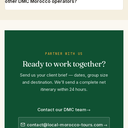
other DMC Morocco operators?
PARTNER WITH US
Ready to work together?
Send us your client brief — dates, group size
and destination. We'll send a complete net
itinerary within 24 hours.
Contact our DMC team
contact@local-morocco-tours.com