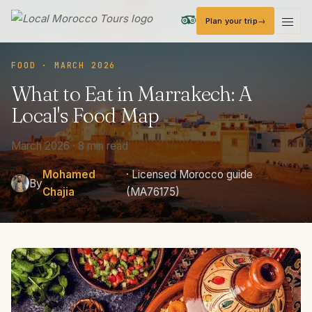
Plan your trip
Local Morocco Tours — Home
FOOD · MARCH 2026
What
to
Eat
in
Marrakech:
A
Local's
Food
Map
March 2026 · 8 min read
Mohamed
· Licensed Morocco guide
By
Chajia
(MA76175)