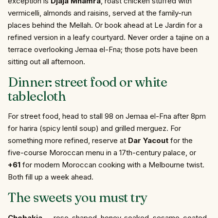
exception is
Djaja Mhamra
, roast chicken stuffed with
vermicelli, almonds and raisins, served at the family-run
places behind the Mellah. Or book ahead at Le Jardin for a
refined version in a leafy courtyard. Never order a tajine on a
terrace overlooking Jemaa el-Fna; those pots have been
sitting out all afternoon.
Dinner: street food or white
tablecloth
For street food, head to stall 98 on Jemaa el-Fna after 8pm
for harira (spicy lentil soup) and grilled merguez. For
something more refined, reserve at
Dar Yacout
for the
five-course Moroccan menu in a 17th-century palace, or
+61
for modern Moroccan cooking with a Melbourne twist.
Both fill up a week ahead.
The sweets you must try
Chebakia
— rose-shaped, honey-soaked, sesame-coated.