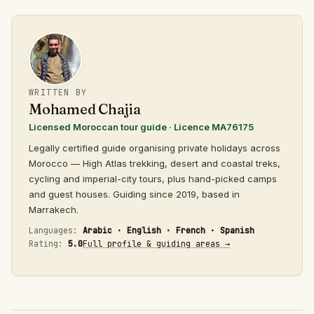
WRITTEN BY
Mohamed Chajia
Licensed Moroccan tour guide · Licence MA76175
Legally certified guide organising private holidays across
Morocco — High Atlas trekking, desert and coastal treks,
cycling and imperial-city tours, plus hand-picked camps
and guest houses. Guiding since 2019, based in
Marrakech.
Languages:
Arabic · English · French · Spanish
Rating:
5.0
Full profile & guiding areas →