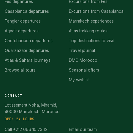
Fes departures
Excursions from Fes
Casablanca departures
Excursions from Casablanca
Tangier departures
Marrakech experiences
Agadir departures
Atlas trekking routes
Chefchaouen departures
Top destinations to visit
Ouarzazate departures
Travel journal
Atlas & Sahara journeys
DMC Morocco
Browse all tours
Seasonal offers
My wishlist
CONTACT
Lotissement Noha, Mhamid,
40000 Marrakech, Morocco
OPEN 24 HOURS
Call +212 666 10 73 12
Email our team