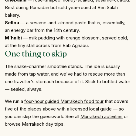
Best during Ramadan but sold year-round at Ben Salah
bakery.
Sellou
— a sesame-and-almond paste that is, essentially,
an energy bar from the 14th century.
M'halbi
— milk pudding with orange blossom, served cold,
at the tiny stall across from Bab Agnaou.
One thing to skip
The snake-charmer smoothie stands. The ice is usually
made from tap water, and we've had to rescue more than
one traveller's stomach because of it. Stick to bottled water
— sealed, always.
We run a
four-hour guided Marrakech food tour
that covers
five of the places above with a licensed local guide — so
you can skip the guesswork. See all
Marrakech activities
or
browse
Marrakech day trips
.