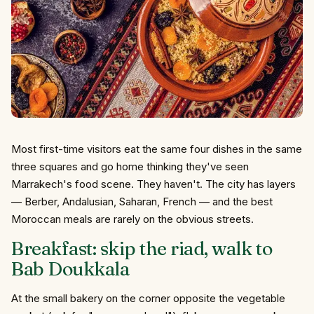
Most first-time visitors eat the same four dishes in the same
three squares and go home thinking they've seen
Marrakech's food scene. They haven't. The city has layers
— Berber, Andalusian, Saharan, French — and the best
Moroccan meals are rarely on the obvious streets.
Breakfast: skip the riad, walk to
Bab Doukkala
At the small bakery on the corner opposite the vegetable