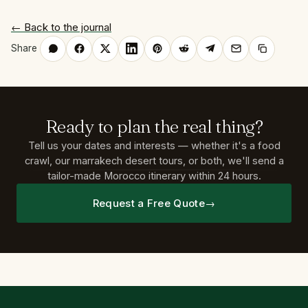
← Back to the journal
Share
Ready
to
plan
the
real
thing?
Tell us your dates and interests — whether it's a food
crawl, our marrakech desert tours, or both, we'll send a
tailor-made Morocco itinerary within 24 hours.
Request a Free Quote