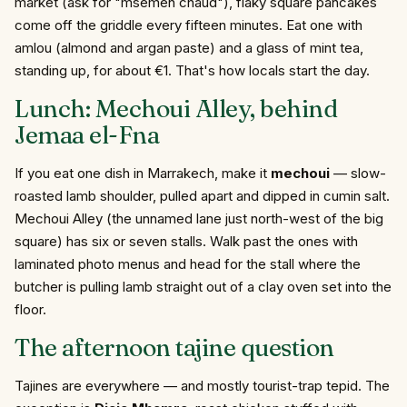
market (ask for "msemen chaud"), flaky square pancakes
come off the griddle every fifteen minutes. Eat one with
amlou (almond and argan paste) and a glass of mint tea,
standing up, for about €1. That's how locals start the day.
Lunch: Mechoui Alley, behind
Jemaa el-Fna
If you eat one dish in Marrakech, make it
mechoui
— slow-
roasted lamb shoulder, pulled apart and dipped in cumin salt.
Mechoui Alley (the unnamed lane just north-west of the big
square) has six or seven stalls. Walk past the ones with
laminated photo menus and head for the stall where the
butcher is pulling lamb straight out of a clay oven set into the
floor.
The afternoon tajine question
Tajines are everywhere — and mostly tourist-trap tepid. The