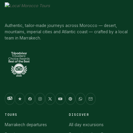
Authentic, tailor-made journeys across Morocco — desert,
mountains, imperial cities and Atlantic coast — crafted by a local
team in Marrakech.
TOURS
DISCOVER
Marrakech departures
All day excursions